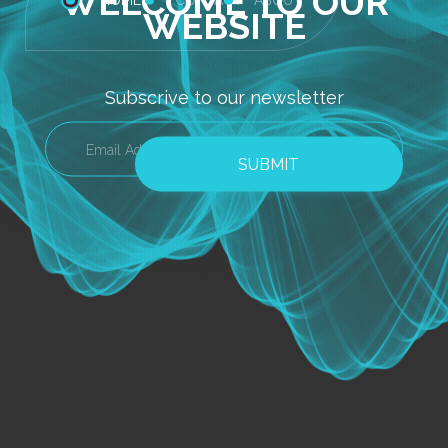
WELCOME TO OUR
WEBSITE
Subscrive to our newsletter
SUBMIT