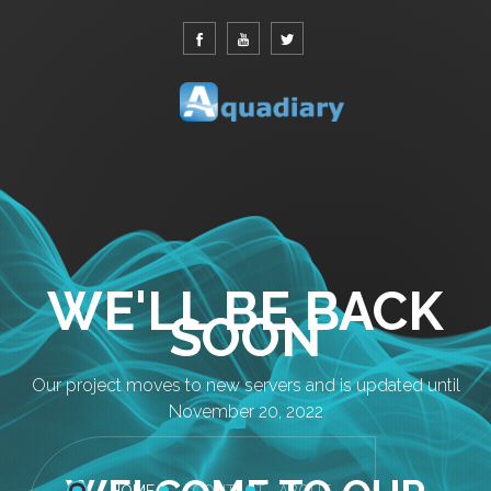
WE'LL BE BACK
SOON
Our project moves to new servers and is updated until
November 20, 2022
HOME
CONTACT
ABOUT